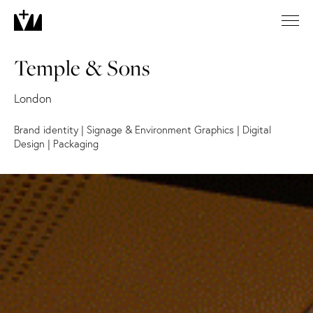
Temple & Sons
London
Brand identity
|
Signage & Environment Graphics
|
Digital
Design
|
Packaging