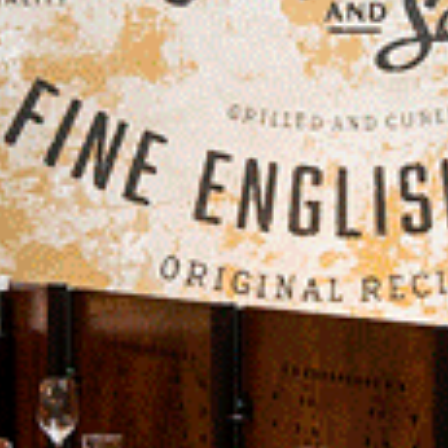
Projects