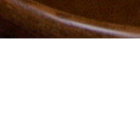
Instagram
LinkedIn
A modern tribute to British
traditions