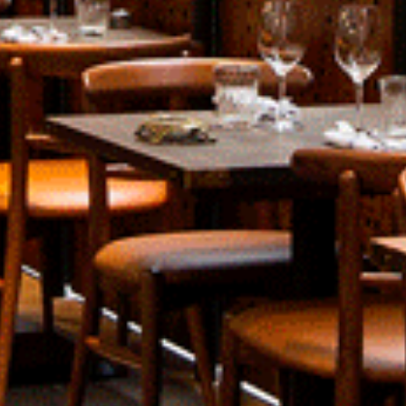
About
Contact